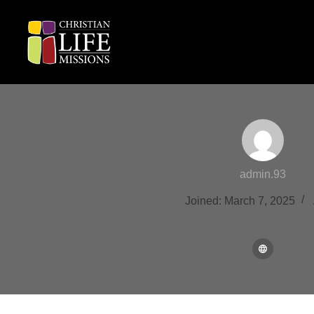
admin.93
Joined: March 7, 2025