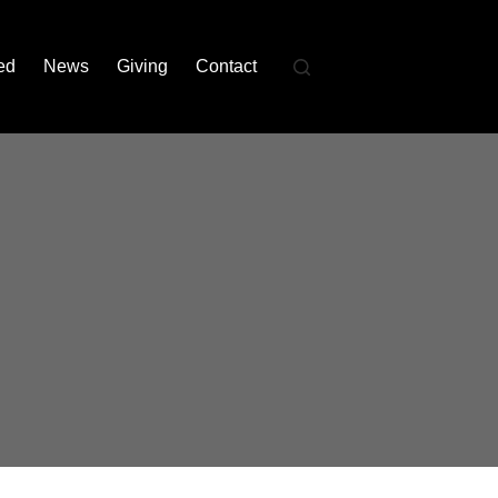
ed
News
Giving
Contact