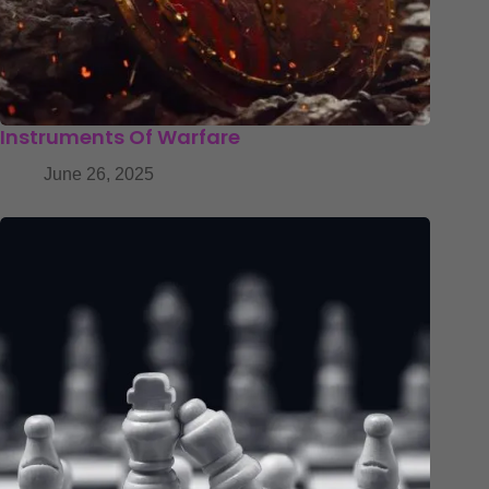
Instruments Of Warfare
June 26, 2025