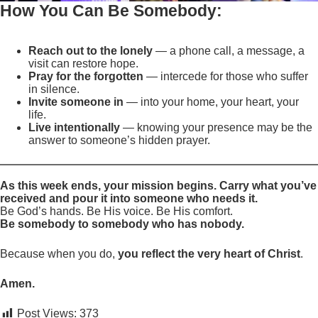
How You Can Be Somebody:
Reach out to the lonely
— a phone call, a message, a
visit can restore hope.
Pray for the forgotten
— intercede for those who suffer
in silence.
Invite someone in
— into your home, your heart, your
life.
Live intentionally
— knowing your presence may be the
answer to someone’s hidden prayer.
As this week ends, your mission begins. Carry what you’ve
received and pour it into someone who needs it.
Be God’s hands. Be His voice. Be His comfort.
Be somebody to somebody who has nobody.
Because when you do,
you reflect the very heart of Christ
.
Amen.
Post Views:
373