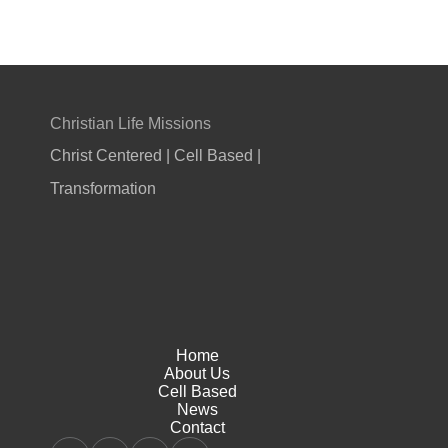
Christian Life Missions
Christ Centered | Cell Based |
Transformation
Home
About Us
Cell Based
News
Contact