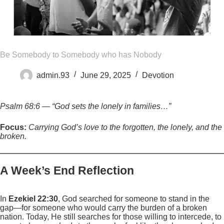
Be Somebody to Somebody who has Nobody
admin.93
June 29, 2025
Devotion
Psalm 68:6 — “God sets the lonely in families…”
Focus:
Carrying God’s love to the forgotten, the lonely, and the
broken.
A Week’s End Reflection
In
Ezekiel 22:30
, God searched for someone to stand in the
gap—for someone who would carry the burden of a broken
nation. Today, He still searches for those willing to intercede, to