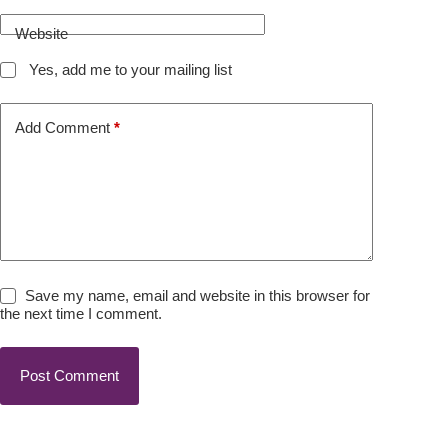
Website
Yes, add me to your mailing list
Add Comment
*
Save my name, email and website in this browser for
the next time I comment.
Post Comment