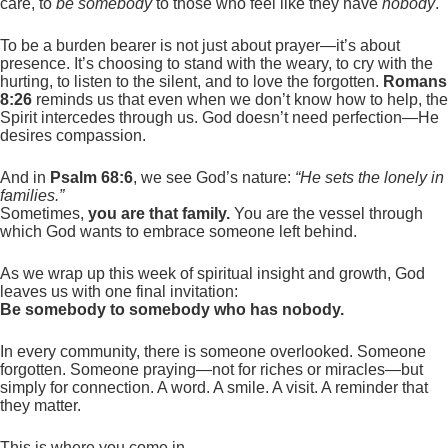
care, to
be somebody
to those who feel like they have
nobody
.
To be a burden bearer is not just about prayer—it’s about
presence. It’s choosing to stand with the weary, to cry with the
hurting, to listen to the silent, and to love the forgotten.
Romans
8:26
reminds us that even when we don’t know how to help, the
Spirit intercedes through us. God doesn’t need perfection—He
desires compassion.
And in
Psalm 68:6
, we see God’s nature:
“He sets the lonely in
families.”
Sometimes,
you are that family.
You are the vessel through
which God wants to embrace someone left behind.
As we wrap up this week of spiritual insight and growth, God
leaves us with one final invitation:
Be somebody to somebody who has nobody.
In every community, there is someone overlooked. Someone
forgotten. Someone praying—not for riches or miracles—but
simply for connection. A word. A smile. A visit. A reminder that
they matter.
This is where you come in.