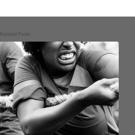
Related Posts