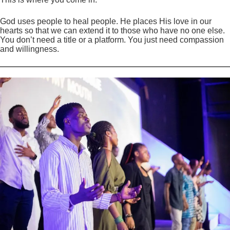
God uses people to heal people. He places His love in our
hearts so that we can extend it to those who have no one else.
You don’t need a title or a platform. You just need compassion
and willingness.