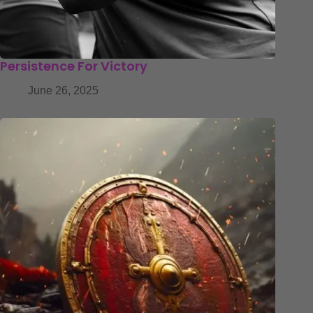
Persistence For Victory
June 26, 2025