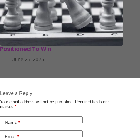
Positioned To Win
June 25, 2025
Leave a Reply
Your email address will not be published.
Required fields are
marked
*
Name
*
Email
*