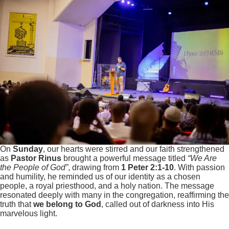
On
Sunday
, our hearts were stirred and our faith strengthened
as
Pastor Rinus
brought a powerful message titled
“We Are
the People of God”
, drawing from
1 Peter 2:1-10
. With passion
and humility, he reminded us of our identity as a chosen
people, a royal priesthood, and a holy nation. The message
resonated deeply with many in the congregation, reaffirming the
truth that
we belong to God
, called out of darkness into His
marvelous light.