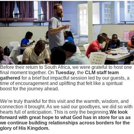
Before their return to South Africa, we were grateful to host one
final moment together. On
Tuesday
, the
CLM staff team
gathered
for a brief but impactful session led by our guests, a
time of encouragement and uplifting that felt like a spiritual
boost for the journey ahead.
We’re truly thankful for this visit and the warmth, wisdom, and
connection it brought. As we said our goodbyes, we did so with
hearts full of anticipation. This is only the beginning.
We look
forward with great hope to what God has in store for us as
we continue building relationships across borders for the
glory of His Kingdom.