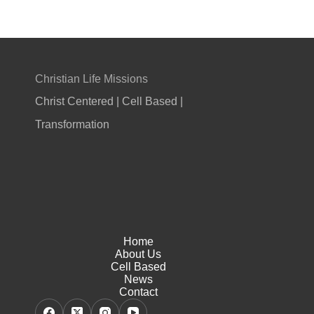
Christian Life Missions
Christ Centered | Cell Based |
Transformation
Home
About Us
Cell Based
News
Contact