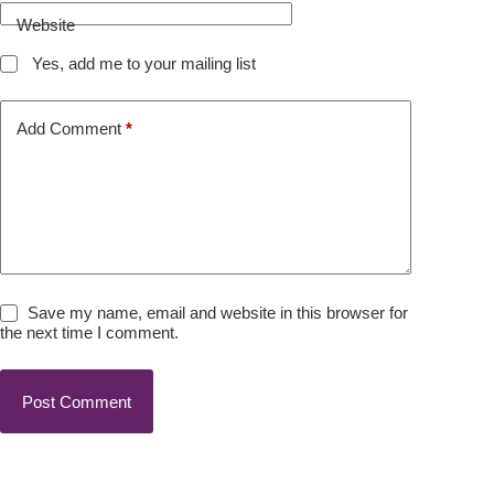
Website
Yes, add me to your mailing list
Add Comment
*
Save my name, email and website in this browser for
the next time I comment.
Post Comment