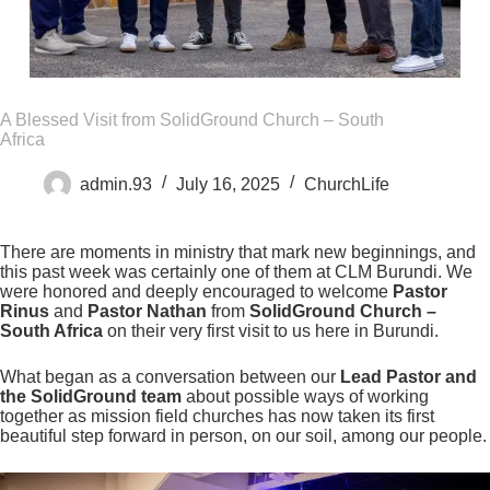
A Blessed Visit from SolidGround Church – South
Africa
admin.93
July 16, 2025
ChurchLife
There are moments in ministry that mark new beginnings, and
this past week was certainly one of them at CLM Burundi. We
were honored and deeply encouraged to welcome
Pastor
Rinus
and
Pastor Nathan
from
SolidGround Church –
South Africa
on their very first visit to us here in Burundi.
What began as a conversation between our
Lead Pastor and
the SolidGround team
about possible ways of working
together as mission field churches has now taken its first
beautiful step forward in person, on our soil, among our people.