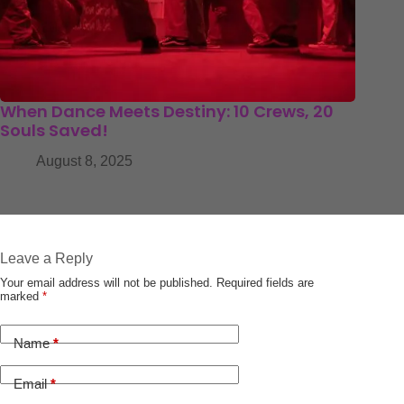
When Dance Meets Destiny: 10 Crews, 20
Souls Saved!
August 8, 2025
Leave a Reply
Your email address will not be published.
Required fields are
marked
*
Name
*
Email
*