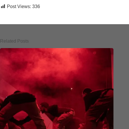
Post Views:
336
Related Posts